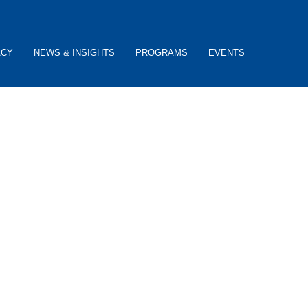
ACY
NEWS & INSIGHTS
PROGRAMS
EVENTS