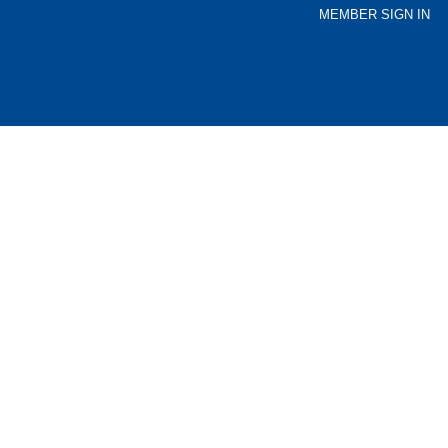
MEMBER SIGN IN