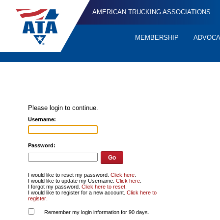
AMERICAN TRUCKING ASSOCIATIONS
MEMBERSHIP
ADVOC
Quick
Links
Please login to continue.
Username:
Password:
I would like to reset my password.
Click here
.
I would like to update my Username.
Click here
.
I forgot my password.
Click here to reset
.
I would like to register for a new account.
Click here to
register
.
Remember my login information for 90 days.