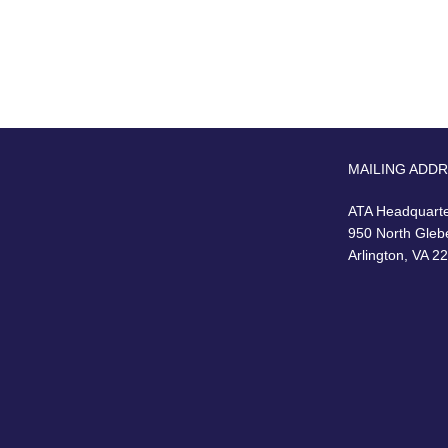
MAILING ADD
ATA Headquart
950 North Gleb
Arlington, VA 