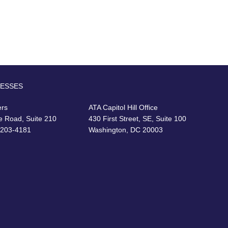
RESSES
ers
ATA Capitol Hill Office
e Road, Suite 210
430 First Street, SE, Suite 100
22203-4181
Washington, DC 20003