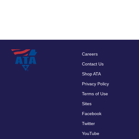
Careers
Footer
Contact Us
menu
Shop ATA
Privacy Policy
Terms of Use
Sites
Facebook
Twitter
YouTube