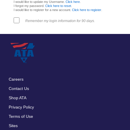
I would like to update my Username.
Click here
.
I forgot my password.
Click here to reset
.
I would like to register for a new account.
Click here to register
.
Remember my login information for 90 days.
Careers
Footer
Contact Us
menu
Shop ATA
Privacy Policy
Terms of Use
Sites