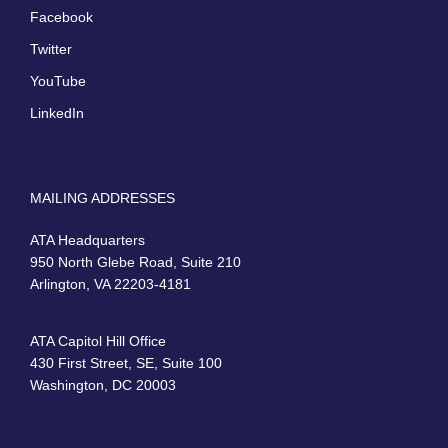
Facebook
Twitter
YouTube
LinkedIn
MAILING ADDRESSES
ATA Headquarters
950 North Glebe Road, Suite 210
Arlington, VA 22203-4181
ATA Capitol Hill Office
430 First Street, SE, Suite 100
Washington, DC 20003