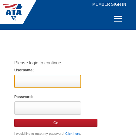
MEMBER SIGN IN
Quick
Links
Please login to continue.
Username:
Password:
I would like to reset my password.
Click here
.