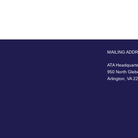
MAILING ADD
ATA Headquart
950 North Gleb
Arlington, VA 