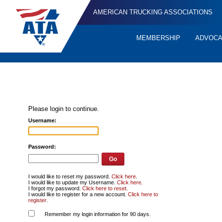
AMERICAN TRUCKING ASSOCIATIONS
MEMBERSHIP
ADVOC
Quick
Links
Please login to continue.
Username:
Password:
I would like to reset my password.
Click here
.
I would like to update my Username.
Click here
.
I forgot my password.
Click here to reset
.
I would like to register for a new account.
Click here to
register
.
Remember my login information for 90 days.