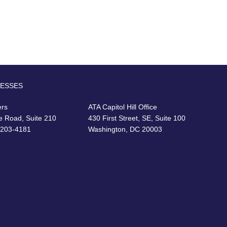
RESSES
ers
ATA Capitol Hill Office
e Road, Suite 210
430 First Street, SE, Suite 100
22203-4181
Washington, DC 20003