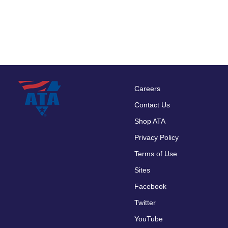
Careers
Footer
Contact Us
menu
Shop ATA
Privacy Policy
Terms of Use
Sites
Facebook
Twitter
YouTube