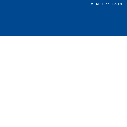
MEMBER SIGN IN