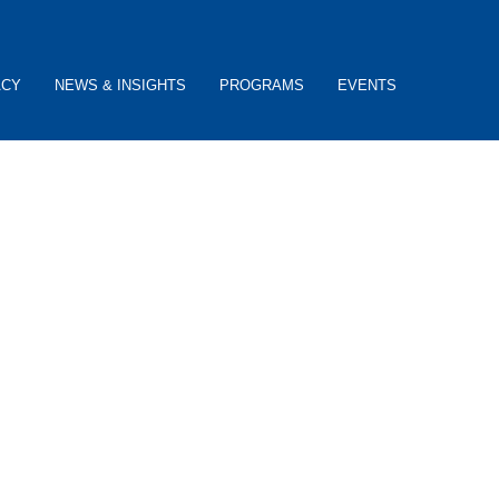
ACY
NEWS & INSIGHTS
PROGRAMS
EVENTS