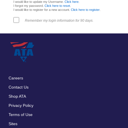
I would like to update my Username.
Click here
.
I forgot my password.
Click here to reset
.
I would like to register for a new account.
Click here to register
.
Remember my login information for 90 days.
Careers
Footer
Contact Us
menu
Shop ATA
Privacy Policy
Terms of Use
Sites