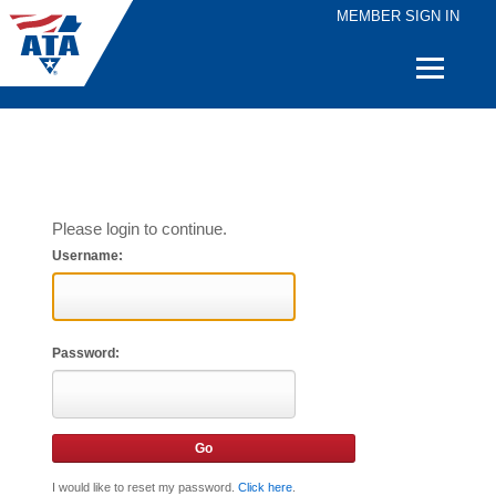
MEMBER SIGN IN
Quick
Links
Please login to continue.
Username:
Password:
I would like to reset my password.
Click here
.