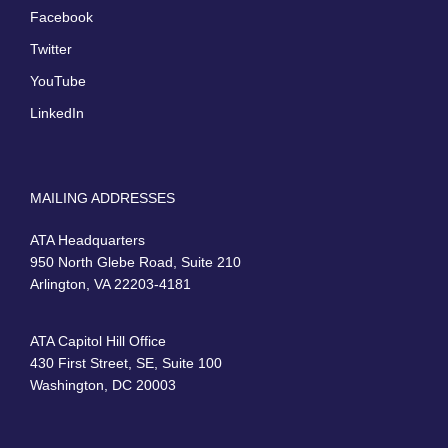
Facebook
Twitter
YouTube
LinkedIn
MAILING ADDRESSES
ATA Headquarters
950 North Glebe Road, Suite 210
Arlington, VA 22203-4181
ATA Capitol Hill Office
430 First Street, SE, Suite 100
Washington, DC 20003