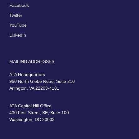
Facebook
Twitter
YouTube
LinkedIn
MAILING ADDRESSES
ATA Headquarters
950 North Glebe Road, Suite 210
Arlington, VA 22203-4181
ATA Capitol Hill Office
430 First Street, SE, Suite 100
Washington, DC 20003