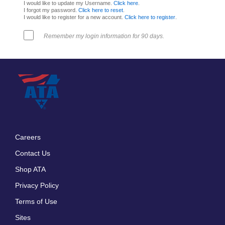
I would like to update my Username.
Click here
.
I forgot my password.
Click here to reset
.
I would like to register for a new account.
Click here to register
.
Remember my login information for 90 days.
Careers
Footer
Contact Us
menu
Shop ATA
Privacy Policy
Terms of Use
Sites