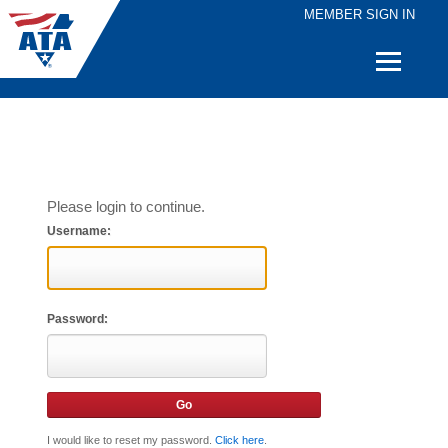
MEMBER SIGN IN
Quick
Links
Please login to continue.
Username:
Password:
I would like to reset my password.
Click here
.