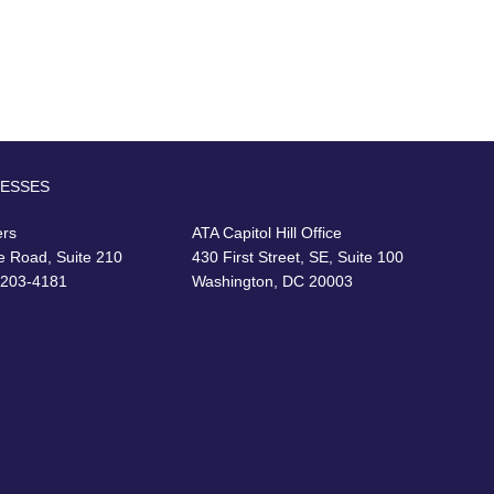
RESSES
ers
ATA Capitol Hill Office
e Road, Suite 210
430 First Street, SE, Suite 100
22203-4181
Washington, DC 20003