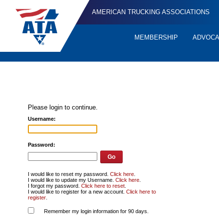
AMERICAN TRUCKING ASSOCIATIONS
MEMBERSHIP
ADVOC
Quick
Links
Please login to continue.
Username:
Password:
I would like to reset my password.
Click here
.
I would like to update my Username.
Click here
.
I forgot my password.
Click here to reset
.
I would like to register for a new account.
Click here to
register
.
Remember my login information for 90 days.