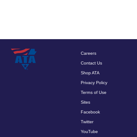
Careers
Footer
Contact Us
menu
Shop ATA
Privacy Policy
Terms of Use
Sites
Facebook
Twitter
YouTube