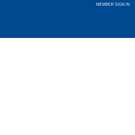
MEMBER SIGN IN