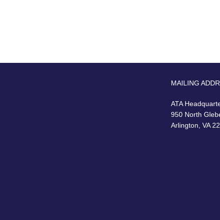
MAILING ADD
ATA Headquart
950 North Gleb
Arlington, VA 