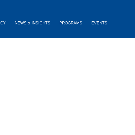
ACY
NEWS & INSIGHTS
PROGRAMS
EVENTS