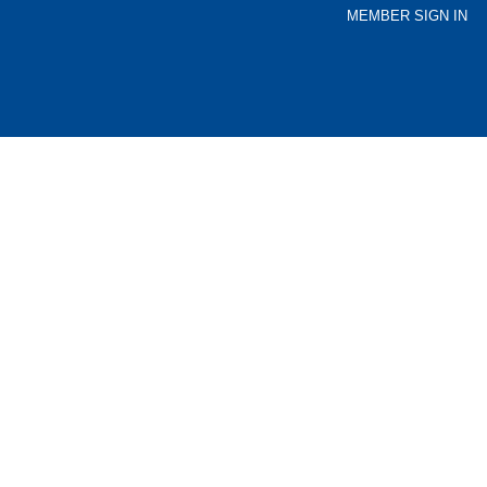
MEMBER SIGN IN