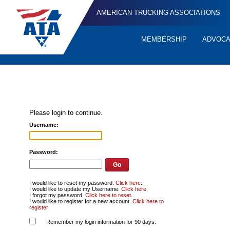
AMERICAN TRUCKING ASSOCIATIONS
MEMBERSHIP
ADVOC
Quick
Links
Please login to continue.
Username:
Password:
I would like to reset my password.
Click here
.
I would like to update my Username.
Click here
.
I forgot my password.
Click here to reset
.
I would like to register for a new account.
Click here to
register
.
Remember my login information for 90 days.