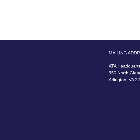
MAILING ADD
ATA Headquart
950 North Gleb
Arlington, VA 