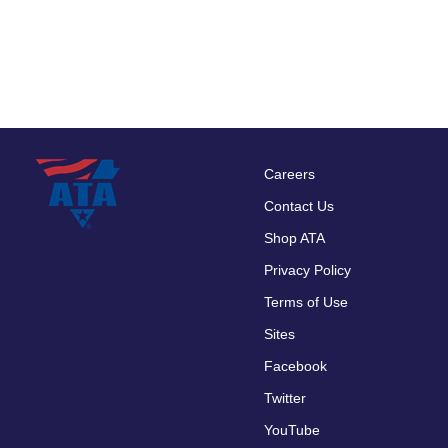
Careers
Footer
Contact Us
menu
Shop ATA
Privacy Policy
Terms of Use
Sites
Facebook
Twitter
YouTube