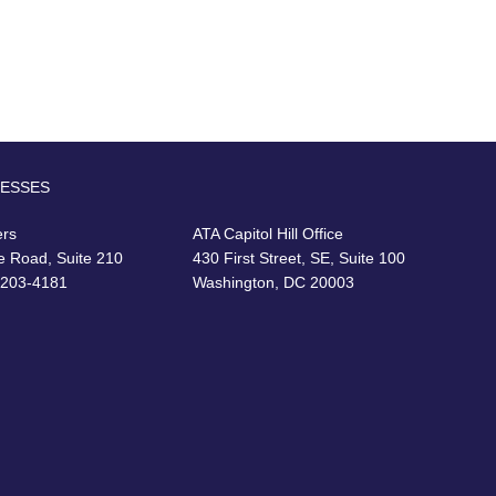
RESSES
ers
ATA Capitol Hill Office
e Road, Suite 210
430 First Street, SE, Suite 100
22203-4181
Washington, DC 20003