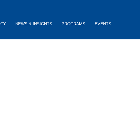
ACY
NEWS & INSIGHTS
PROGRAMS
EVENTS