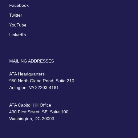
Facebook
Twitter
YouTube
LinkedIn
MAILING ADDRESSES
ATA Headquarters
950 North Glebe Road, Suite 210
Arlington, VA 22203-4181
ATA Capitol Hill Office
430 First Street, SE, Suite 100
Washington, DC 20003