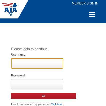
MEMBER SIGN IN
Quick
Links
Please login to continue.
Username:
Password:
I would like to reset my password.
Click here
.