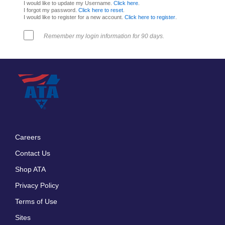
I would like to update my Username.
Click here
.
I forgot my password.
Click here to reset
.
I would like to register for a new account.
Click here to register
.
Remember my login information for 90 days.
Careers
Footer
Contact Us
menu
Shop ATA
Privacy Policy
Terms of Use
Sites