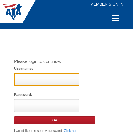
MEMBER SIGN IN
Quick
Links
Please login to continue.
Username:
Password:
I would like to reset my password.
Click here
.