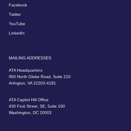
Facebook
Twitter
YouTube
LinkedIn
MAILING ADDRESSES
ATA Headquarters
950 North Glebe Road, Suite 210
Arlington, VA 22203-4181
ATA Capitol Hill Office
430 First Street, SE, Suite 100
Washington, DC 20003