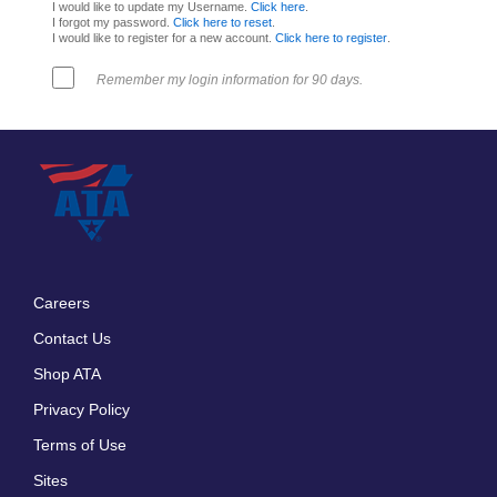
I would like to update my Username.
Click here
.
I forgot my password.
Click here to reset
.
I would like to register for a new account.
Click here to register
.
Remember my login information for 90 days.
Careers
Footer
Contact Us
menu
Shop ATA
Privacy Policy
Terms of Use
Sites