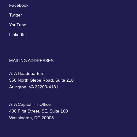
Facebook
Twitter
YouTube
LinkedIn
MAILING ADDRESSES
ATA Headquarters
950 North Glebe Road, Suite 210
Arlington, VA 22203-4181
ATA Capitol Hill Office
430 First Street, SE, Suite 100
Washington, DC 20003