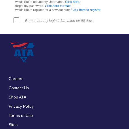
I would like to update my Username.
Click here
.
I forgot my password.
Click here to reset
.
I would like to register for a new account.
Click here to register
.
Remember my login information for 90 days.
Careers
Footer
Contact Us
menu
Shop ATA
Privacy Policy
Terms of Use
Sites