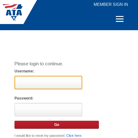
MEMBER SIGN IN
Quick
Links
Please login to continue.
Username:
Password:
I would like to reset my password.
Click here
.