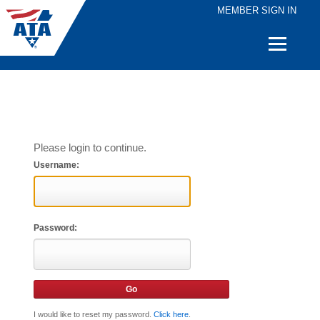
MEMBER SIGN IN
Quick
Links
Please login to continue.
Username:
Password:
I would like to reset my password.
Click here
.