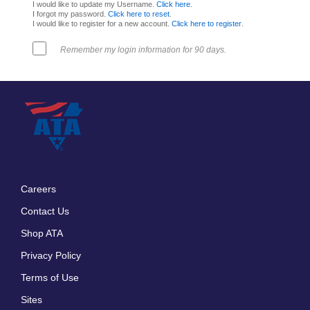
I would like to update my Username.
Click here
.
I forgot my password.
Click here to reset
.
I would like to register for a new account.
Click here to register
.
Remember my login information for 90 days.
Careers
Footer
Contact Us
menu
Shop ATA
Privacy Policy
Terms of Use
Sites