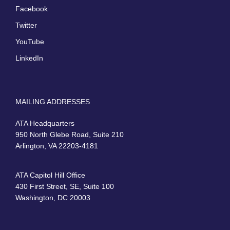
Facebook
Twitter
YouTube
LinkedIn
MAILING ADDRESSES
ATA Headquarters
950 North Glebe Road, Suite 210
Arlington, VA 22203-4181
ATA Capitol Hill Office
430 First Street, SE, Suite 100
Washington, DC 20003