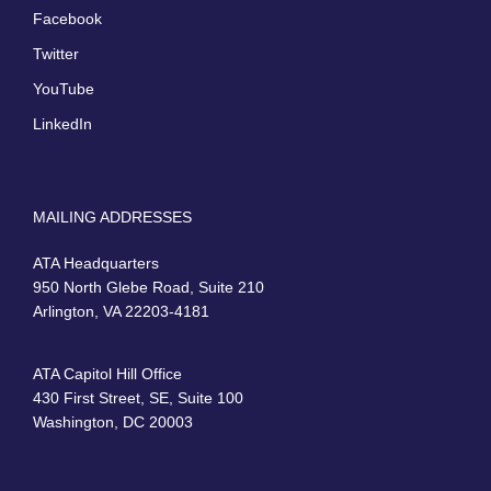
Facebook
Twitter
YouTube
LinkedIn
MAILING ADDRESSES
ATA Headquarters
950 North Glebe Road, Suite 210
Arlington, VA 22203-4181
ATA Capitol Hill Office
430 First Street, SE, Suite 100
Washington, DC 20003