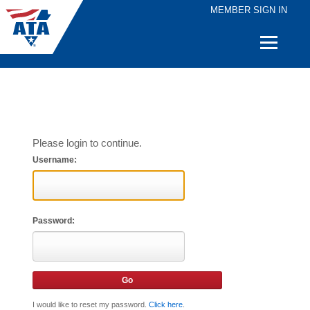
MEMBER SIGN IN
Quick
Links
Please login to continue.
Username:
Password:
I would like to reset my password.
Click here
.