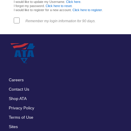
I would like to update my Username.
Click here
.
I forgot my password.
Click here to reset
.
I would like to register for a new account.
Click here to register
.
Remember my login information for 90 days.
Careers
Footer
Contact Us
menu
Shop ATA
Privacy Policy
Terms of Use
Sites