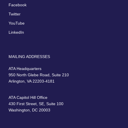
Facebook
Twitter
YouTube
LinkedIn
MAILING ADDRESSES
ATA Headquarters
950 North Glebe Road, Suite 210
Arlington, VA 22203-4181
ATA Capitol Hill Office
430 First Street, SE, Suite 100
Washington, DC 20003