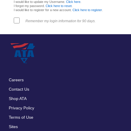
I would like to update my Username.
Click here
.
I forgot my password.
Click here to reset
.
I would like to register for a new account.
Click here to register
.
Remember my login information for 90 days.
Careers
Footer
Contact Us
menu
Shop ATA
Privacy Policy
Terms of Use
Sites