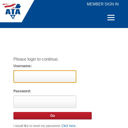
MEMBER SIGN IN
Quick
Links
Please login to continue.
Username:
Password:
I would like to reset my password.
Click here
.