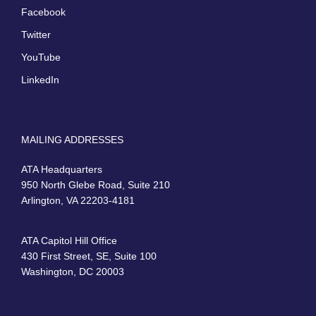
Facebook
Twitter
YouTube
LinkedIn
MAILING ADDRESSES
ATA Headquarters
950 North Glebe Road, Suite 210
Arlington, VA 22203-4181
ATA Capitol Hill Office
430 First Street, SE, Suite 100
Washington, DC 20003