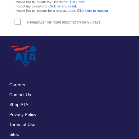
I would like to update my Username.
Click here
.
I forgot my password.
Click here to reset
.
I would like to register for a new account.
Click here to register
.
Remember my login information for 90 days.
Careers
Footer
Contact Us
menu
Shop ATA
Privacy Policy
Terms of Use
Sites