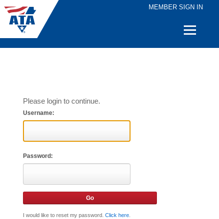
MEMBER SIGN IN
Quick
Links
Please login to continue.
Username:
Password:
I would like to reset my password.
Click here
.