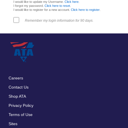
I would like to update my Username.
Click here
.
I forgot my password.
Click here to reset
.
I would like to register for a new account.
Click here to register
.
Remember my login information for 90 days.
Careers
Footer
Contact Us
menu
Shop ATA
Privacy Policy
Terms of Use
Sites