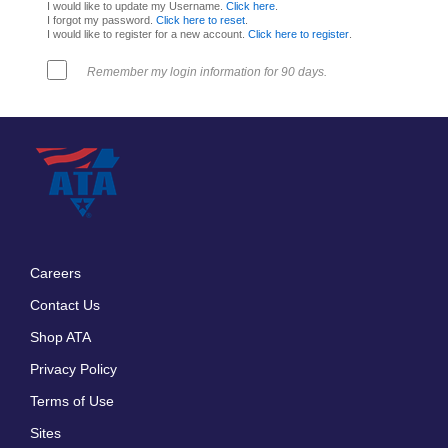
I would like to update my Username.
Click here
.
I forgot my password.
Click here to reset
.
I would like to register for a new account.
Click here to register
.
Remember my login information for 90 days.
Careers
Footer
Contact Us
menu
Shop ATA
Privacy Policy
Terms of Use
Sites