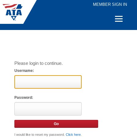
MEMBER SIGN IN
Quick
Links
Please login to continue.
Username:
Password:
I would like to reset my password.
Click here
.