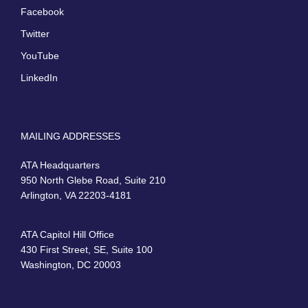
Facebook
Twitter
YouTube
LinkedIn
MAILING ADDRESSES
ATA Headquarters
950 North Glebe Road, Suite 210
Arlington, VA 22203-4181
ATA Capitol Hill Office
430 First Street, SE, Suite 100
Washington, DC 20003