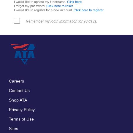
I would like to update my Username.
Click here
.
I forgot my password.
Click here to reset
.
I would like to register for a new account.
Click here to register
.
Remember my login information for 90 days.
Careers
Footer
Contact Us
menu
Shop ATA
Privacy Policy
Terms of Use
Sites