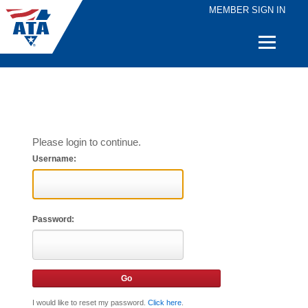
MEMBER SIGN IN
Quick
Links
Please login to continue.
Username:
Password:
I would like to reset my password.
Click here
.