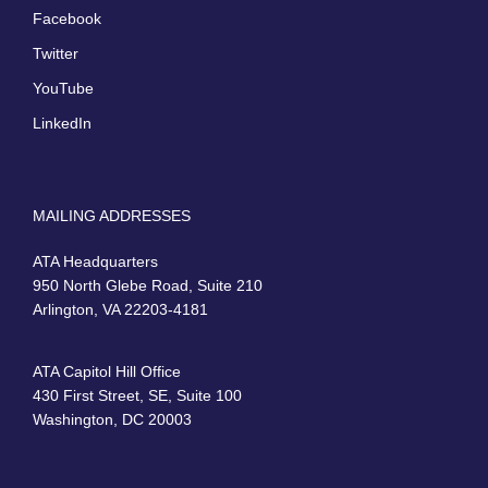
Facebook
Twitter
YouTube
LinkedIn
MAILING ADDRESSES
ATA Headquarters
950 North Glebe Road, Suite 210
Arlington, VA 22203-4181
ATA Capitol Hill Office
430 First Street, SE, Suite 100
Washington, DC 20003