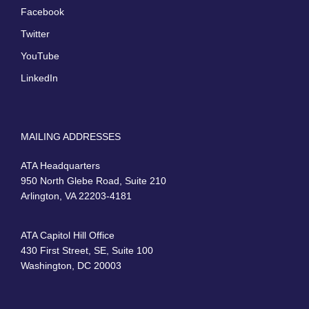
Facebook
Twitter
YouTube
LinkedIn
MAILING ADDRESSES
ATA Headquarters
950 North Glebe Road, Suite 210
Arlington, VA 22203-4181
ATA Capitol Hill Office
430 First Street, SE, Suite 100
Washington, DC 20003