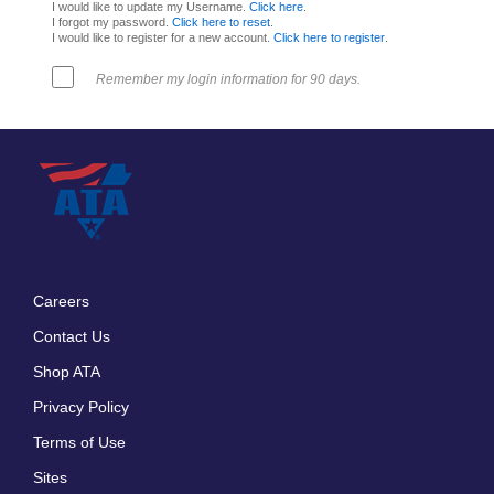
I would like to update my Username.
Click here
.
I forgot my password.
Click here to reset
.
I would like to register for a new account.
Click here to register
.
Remember my login information for 90 days.
Careers
Footer
Contact Us
menu
Shop ATA
Privacy Policy
Terms of Use
Sites