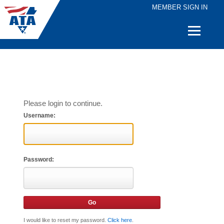
MEMBER SIGN IN
Quick
Links
Please login to continue.
Username:
Password:
I would like to reset my password.
Click here
.