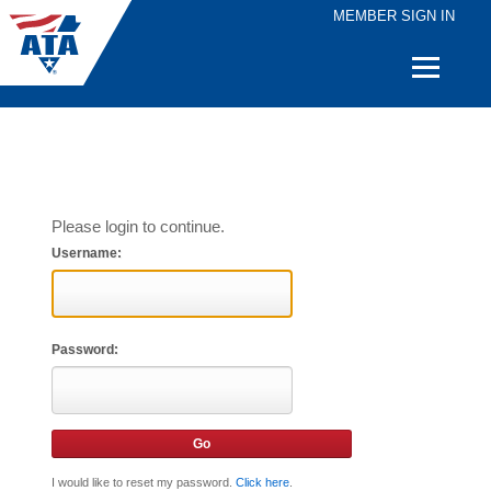
MEMBER SIGN IN
Quick
Links
Please login to continue.
Username:
Password:
I would like to reset my password.
Click here
.