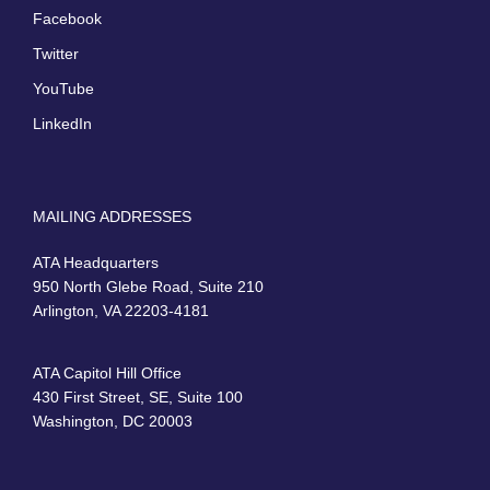
Facebook
Twitter
YouTube
LinkedIn
MAILING ADDRESSES
ATA Headquarters
950 North Glebe Road, Suite 210
Arlington, VA 22203-4181
ATA Capitol Hill Office
430 First Street, SE, Suite 100
Washington, DC 20003