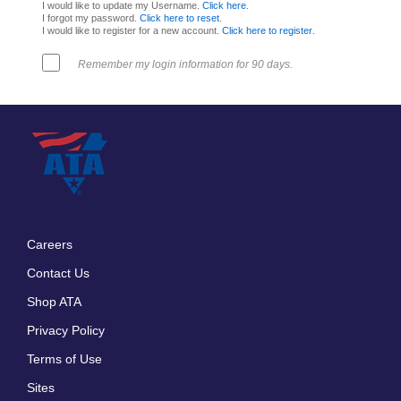
I would like to update my Username.
Click here
.
I forgot my password.
Click here to reset
.
I would like to register for a new account.
Click here to register
.
Remember my login information for 90 days.
Careers
Footer
Contact Us
menu
Shop ATA
Privacy Policy
Terms of Use
Sites