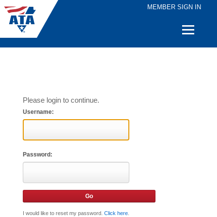
MEMBER SIGN IN
Quick
Links
Please login to continue.
Username:
Password:
I would like to reset my password.
Click here
.