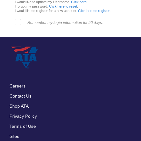
I would like to update my Username.
Click here
.
I forgot my password.
Click here to reset
.
I would like to register for a new account.
Click here to register
.
Remember my login information for 90 days.
Careers
Footer
Contact Us
menu
Shop ATA
Privacy Policy
Terms of Use
Sites