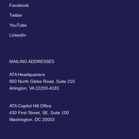
Facebook
Twitter
YouTube
LinkedIn
MAILING ADDRESSES
ATA Headquarters
950 North Glebe Road, Suite 210
Arlington, VA 22203-4181
ATA Capitol Hill Office
430 First Street, SE, Suite 100
Washington, DC 20003