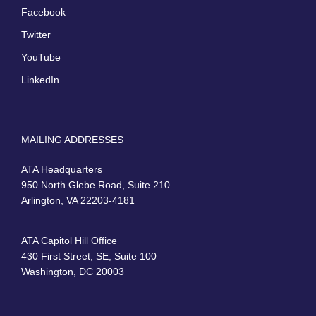
Facebook
Twitter
YouTube
LinkedIn
MAILING ADDRESSES
ATA Headquarters
950 North Glebe Road, Suite 210
Arlington, VA 22203-4181
ATA Capitol Hill Office
430 First Street, SE, Suite 100
Washington, DC 20003