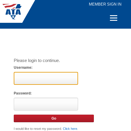
MEMBER SIGN IN
Quick
Links
Please login to continue.
Username:
Password:
I would like to reset my password.
Click here
.