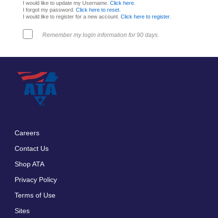
I would like to update my Username.
Click here
.
I forgot my password.
Click here to reset
.
I would like to register for a new account.
Click here to register
.
Remember my login information for 90 days.
Careers
Footer
Contact Us
menu
Shop ATA
Privacy Policy
Terms of Use
Sites