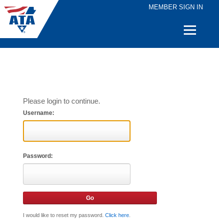
MEMBER SIGN IN
Quick
Links
Please login to continue.
Username:
Password:
I would like to reset my password.
Click here
.