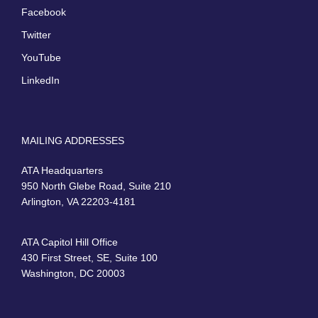
Facebook
Twitter
YouTube
LinkedIn
MAILING ADDRESSES
ATA Headquarters
950 North Glebe Road, Suite 210
Arlington, VA 22203-4181
ATA Capitol Hill Office
430 First Street, SE, Suite 100
Washington, DC 20003