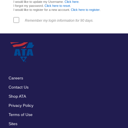
I would like to update my Username.
Click here
.
I forgot my password.
Click here to reset
.
I would like to register for a new account.
Click here to register
.
Remember my login information for 90 days.
Careers
Footer
Contact Us
menu
Shop ATA
Privacy Policy
Terms of Use
Sites